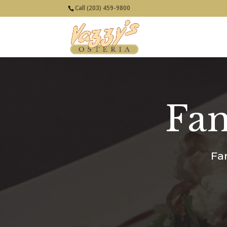
Call (203) 459-9800
Fam
Fa