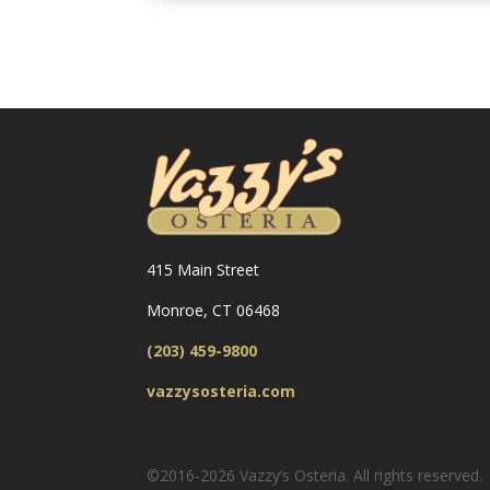
415 Main Street
Monroe, CT 06468
(203) 459-9800
vazzysosteria.com
©2016-2026 Vazzy’s Osteria. All rights reserved.