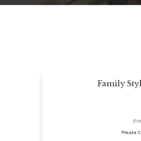
Family Sty
(Fe
Please 