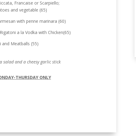
ccata, Francaise or Scarpiello;
toes and vegetable (65)
armesan with penne marinara (60)
Rigatoni a la Vodka with Chicken(65)
i and Meatballs (55)
a salad and a cheesy garlic stick
ONDAY-THURSDAY ONLY