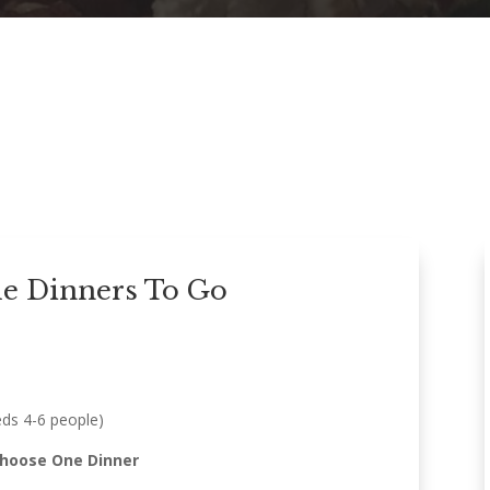
le Dinners To Go
eds 4-6 people)
Choose One Dinner