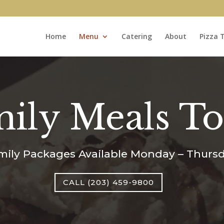
Home
Menu
Catering
About
Pizza 
ily Meals T
mily Packages Available Monday – Thursd
CALL (203) 459-9800