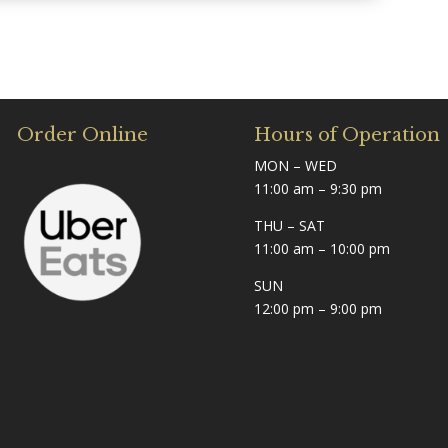
Order Online
Hours of Operation
MON – WED
11:00 am – 9:30 pm
THU – SAT
11:00 am – 10:00 pm
SUN
12:00 pm – 9:00 pm