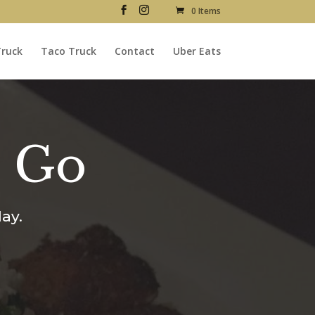
0 Items
Truck
Taco Truck
Contact
Uber Eats
o Go
ay.