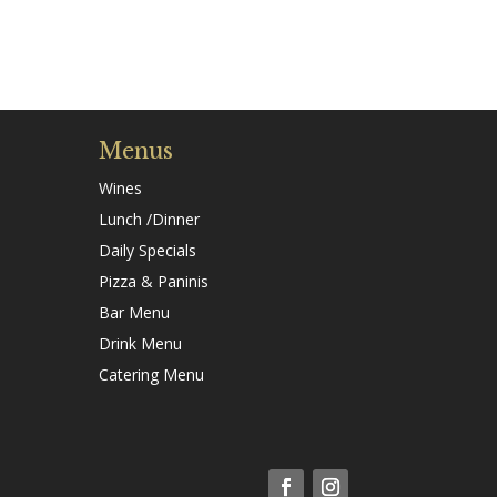
Menus
Wines
Lunch /Dinner
Daily Specials
Pizza & Paninis
Bar Menu
Drink Menu
Catering Menu