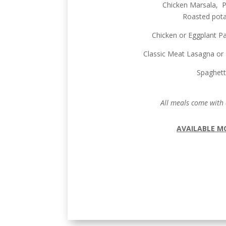
Chicken Marsala, Pi
Roasted pota
Chicken or Eggplant P
Classic Meat Lasagna or 
Spaghett
All meals come with 
AVAILABLE M